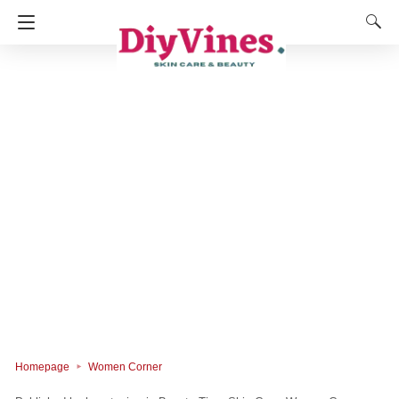
Homepage
Women Corner