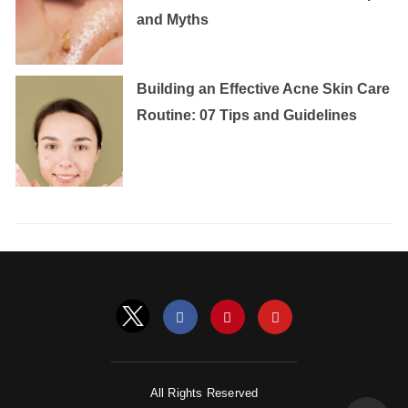
and Myths
Building an Effective Acne Skin Care
Routine: 07 Tips and Guidelines
All Rights Reserved