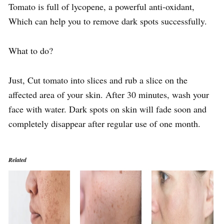
Tomato is full of lycopene, a powerful anti-oxidant,
Which can help you to remove dark spots successfully.
What to do?
Just, Cut tomato into slices and rub a slice on the
affected area of your skin. After 30 minutes, wash your
face with water. Dark spots on skin will fade soon and
completely disappear after regular use of one month.
Related