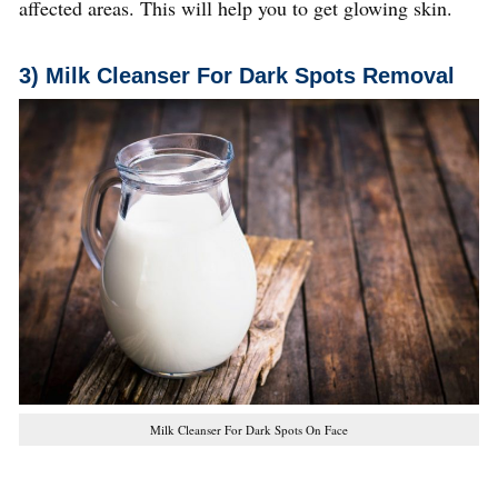
affected areas. This will help you to get glowing skin.
3) Milk Cleanser
For Dark Spots Removal
Milk Cleanser For Dark Spots On Face