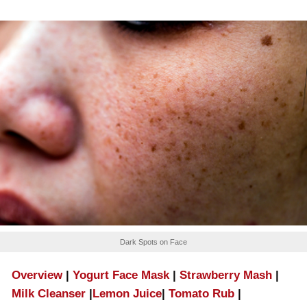
Dark Spots on Face
Overview
|
Yogurt Face Mask
|
Strawberry Mash
|
Milk Cleanser
|
Lemon Juice
|
Tomato Rub
|