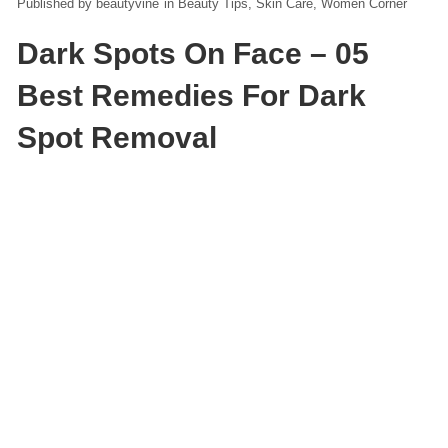
beautyvine
in
Beauty Tips
Skin Care
Women Corner
Dark Spots On Face – 05
Best Remedies For Dark
Spot Removal