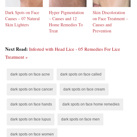
Dark Spots on Face
Hyper Pigmentation
Skin Discoloration
Causes – 07 Natural
– Causes and 12
on Face Treatment –
Skin Lighters
Home Remedies To
Causes and
Treat
Prevention
Next Read:
Infested with Head Lice - 05 Remedies For Lice
Treatment »
dark spots on face acne
dark spots on face called
dark spots on face cancer
dark spots on face cream
dark spots on face hands
dark spots on face home remedies
dark spots on face lupus
dark spots on face men
dark spots on face women