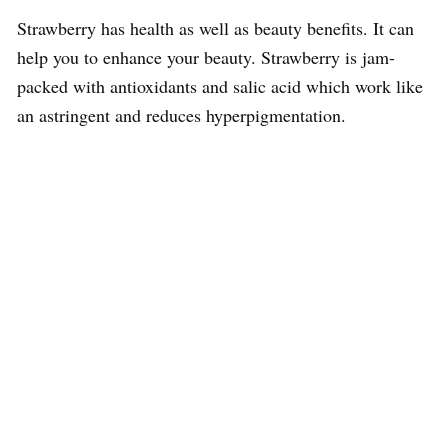
Strawberry has health as well as beauty benefits. It can
help you to enhance your beauty. Strawberry is jam-
packed with antioxidants and salic acid which work like
an astringent and reduces hyperpigmentation.