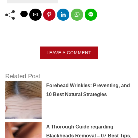
LEAVE A COMMENT
Related Post
Forehead Wrinkles: Preventing, and
10 Best Natural Strategies
A Thorough Guide regarding
Blackheads Removal – 07 Best Tips,