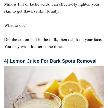
Milk is full of lactic acids, can effectively lighten your
skin to get flawless skin beauty.
What to do?
Dip the cotton ball in the milk, then dab it on your face.
You may wash it after some time.
4
) Lemon Juice
For Dark Spots Removal