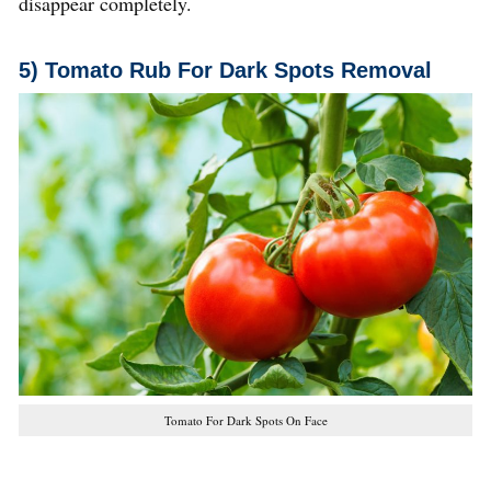
disappear completely.
5) Tomato Rub
For Dark Spots Removal
Tomato For Dark Spots On Face