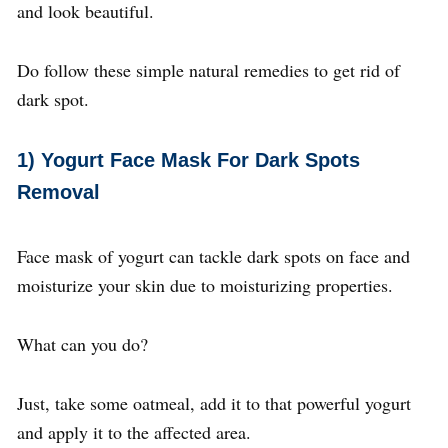
and look beautiful.
Do follow these simple natural remedies to get rid of
dark spot.
1)
Yogurt Face Mask For Dark Spots
Removal
Face mask of yogurt can tackle dark spots on face and
moisturize your skin due to moisturizing properties.
What can you do?
Just, take some oatmeal, add it to that powerful yogurt
and apply it to the affected area.