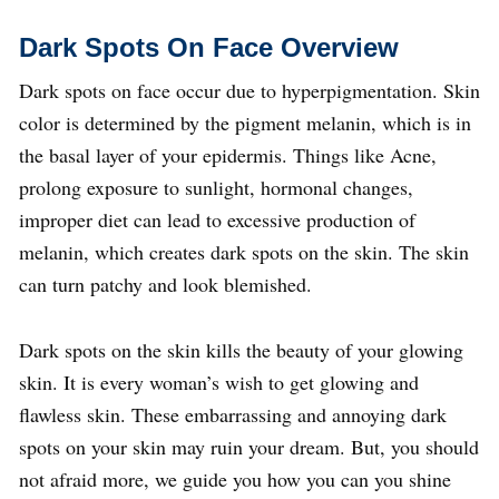
Dark Spots On Face
Overview
Dark spots on face occur due to hyperpigmentation. Skin
color is determined by the pigment melanin, which is in
the basal layer of your epidermis. Things like Acne,
prolong exposure to sunlight, hormonal changes,
improper diet can lead to excessive production of
melanin, which creates dark spots on the skin. The skin
can turn patchy and look blemished.
Dark spots on the skin kills the beauty of your glowing
skin. It is every woman’s wish to get glowing and
flawless skin. These embarrassing and annoying dark
spots on your skin may ruin your dream. But, you should
not afraid more, we guide you how you can you shine