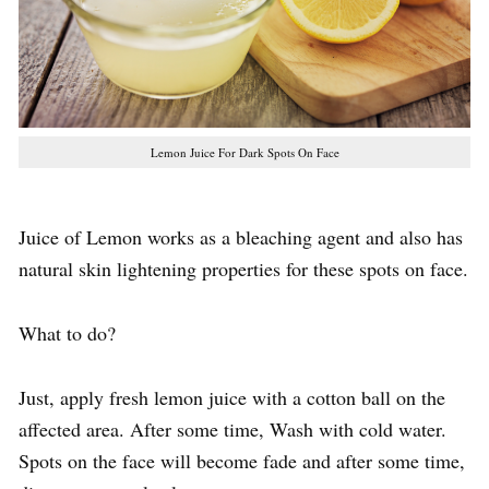
Lemon Juice For Dark Spots On Face
Juice of Lemon works as a bleaching agent and also has
natural skin lightening properties for these spots on face.
What to do?
Just, apply fresh lemon juice with a cotton ball on the
affected area. After some time, Wash with cold water.
Spots on the face will become fade and after some time,