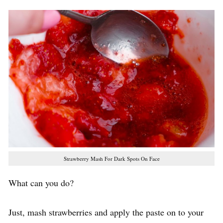
Strawberry Mash For Dark Spots On Face
What can you do?
Just, mash strawberries and apply the paste on to your