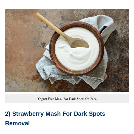
Yogurt Face Mask For Dark Spots On Face
2) Strawberry Mash
For Dark Spots
Removal